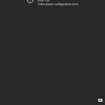
Error 153
Video player configuration error