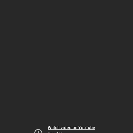
Watch video on YouTube