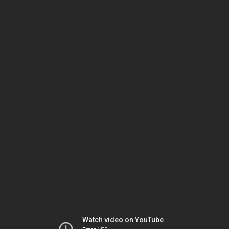
Watch video on YouTube