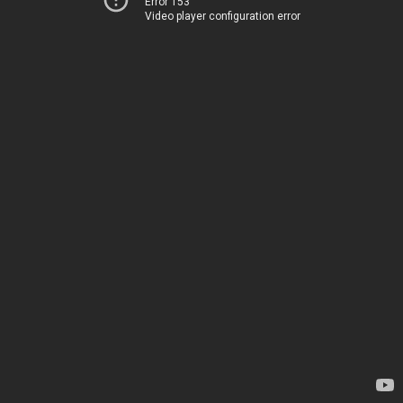
Error 153
Video player configuration error