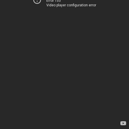
Error 153
Video player configuration error