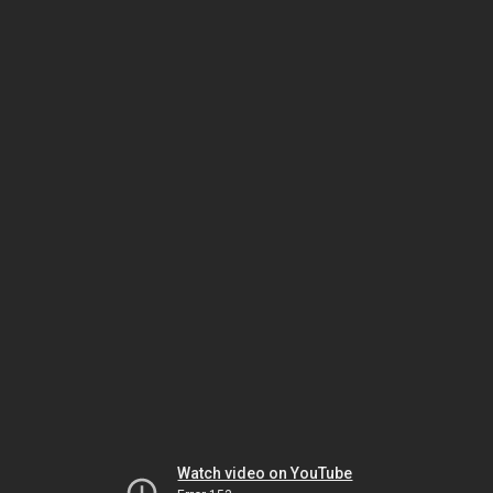
Watch video on YouTube