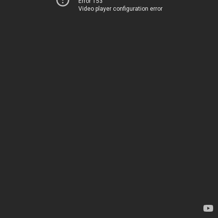
Error 153
Video player configuration error