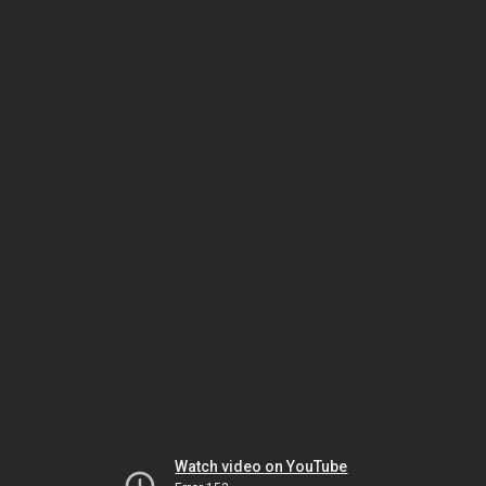
Watch video on YouTube