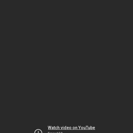
Watch video on YouTube