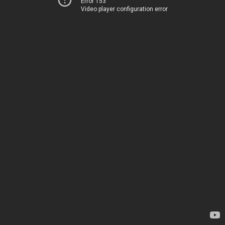
Error 153
Video player configuration error