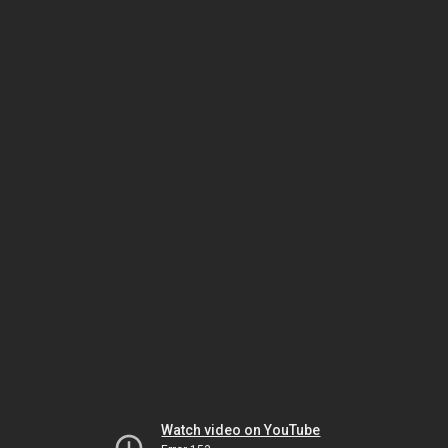
Watch video on YouTube