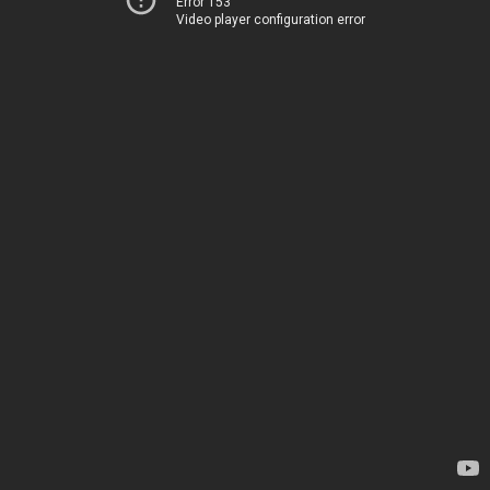
Error 153
Video player configuration error