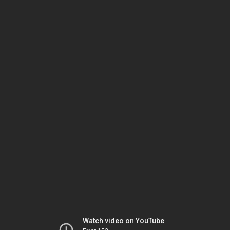
Watch video on YouTube