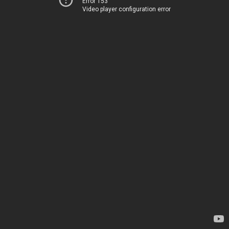
Error 153
Video player configuration error