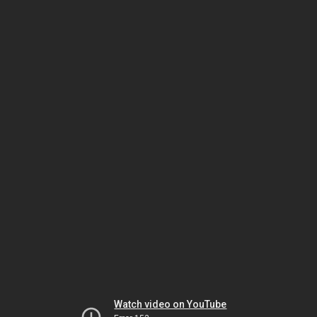
Watch video on YouTube