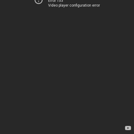
Error 153
Video player configuration error