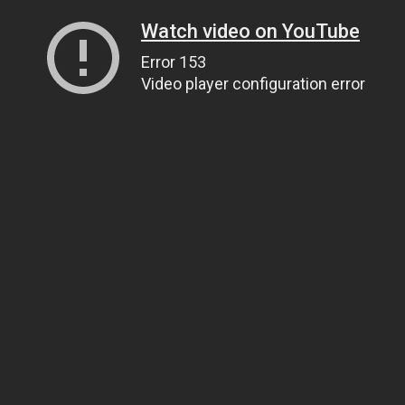
Watch video on YouTube
Error 153
Video player configuration error