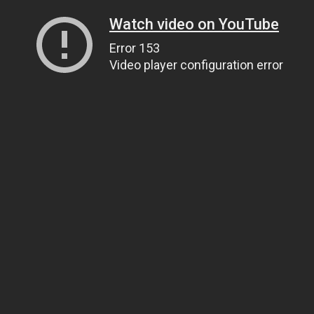
Watch video on YouTube
Error 153
Video player configuration error