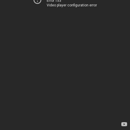
Error 153
Video player configuration error