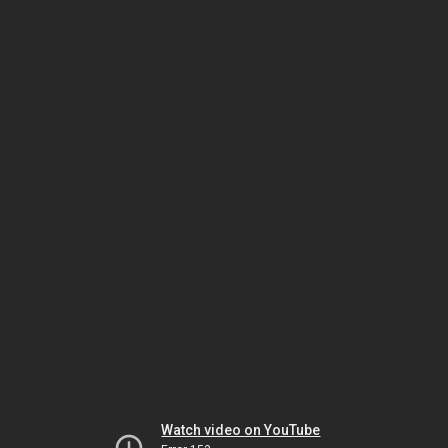
Watch video on YouTube