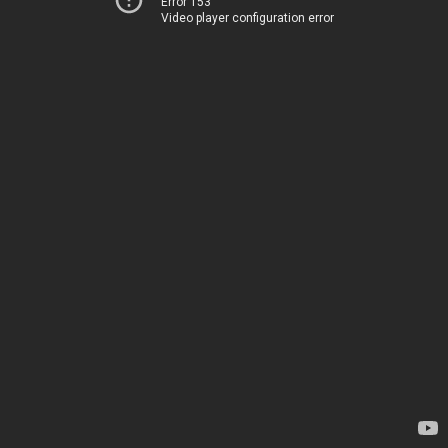
Error 153
Video player configuration error