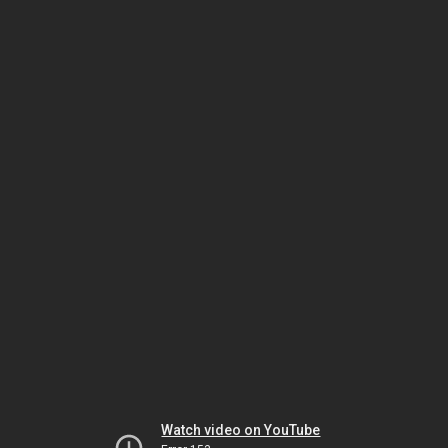
Watch video on YouTube