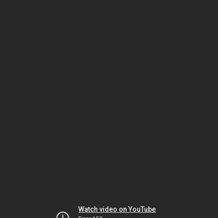
Watch video on YouTube