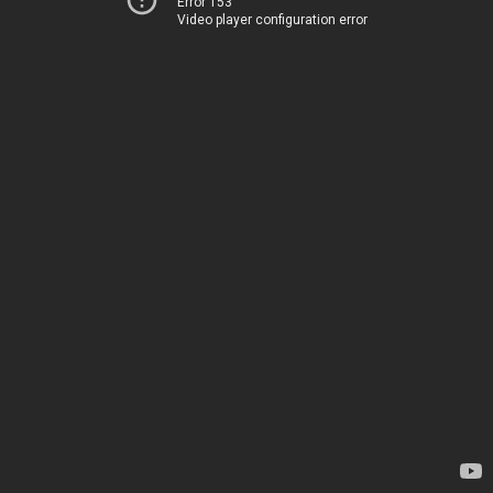
Error 153
Video player configuration error