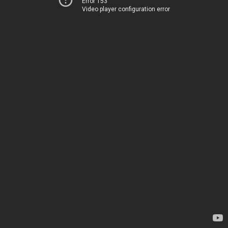
Error 153
Video player configuration error