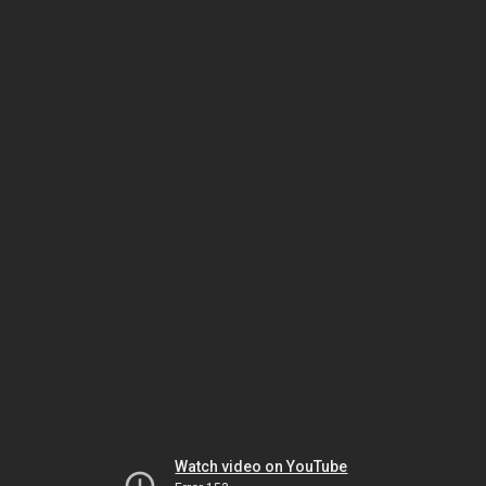
Watch video on YouTube