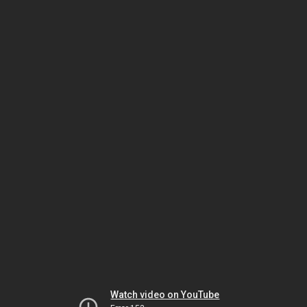
Watch video on YouTube