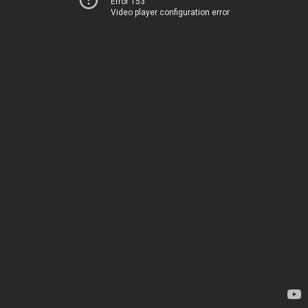
Error 153
Video player configuration error