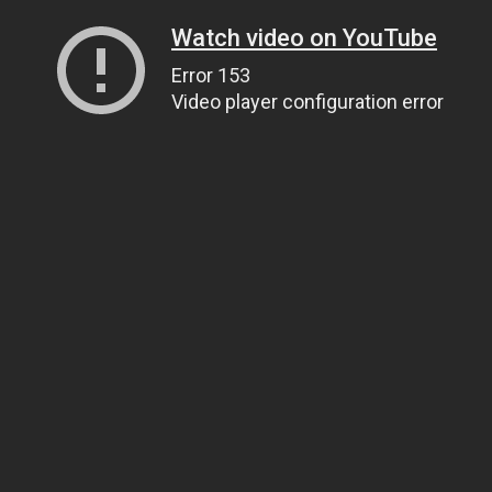
Watch video on YouTube
Error 153
Video player configuration error