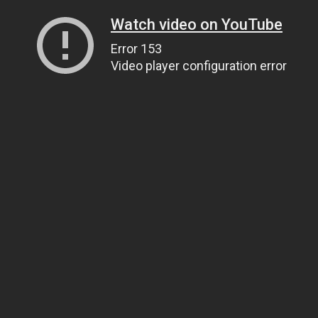
Watch video on YouTube
Error 153
Video player configuration error