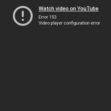
Watch video on YouTube
Error 153
Video player configuration error