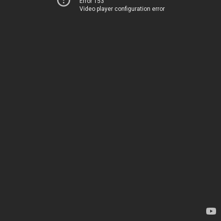
Error 153
Video player configuration error