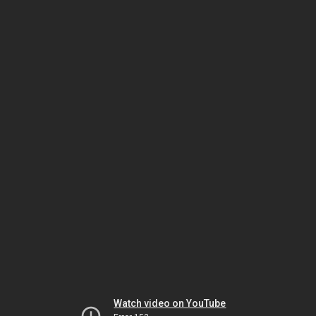
Watch video on YouTube