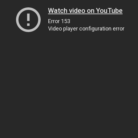
Watch video on YouTube
Error 153
Video player configuration error