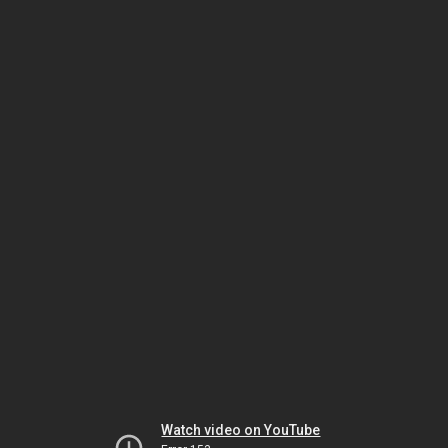
Watch video on YouTube