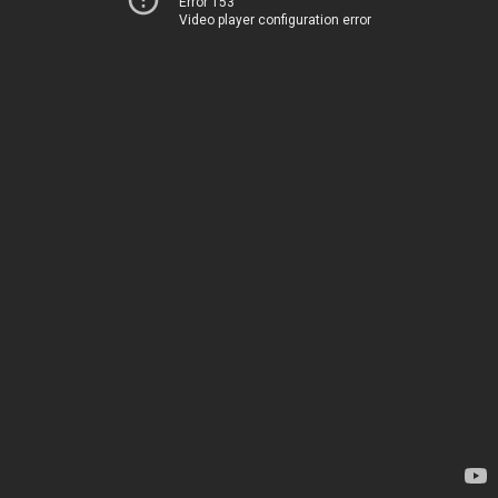
Error 153
Video player configuration error