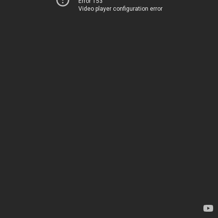
Error 153
Video player configuration error