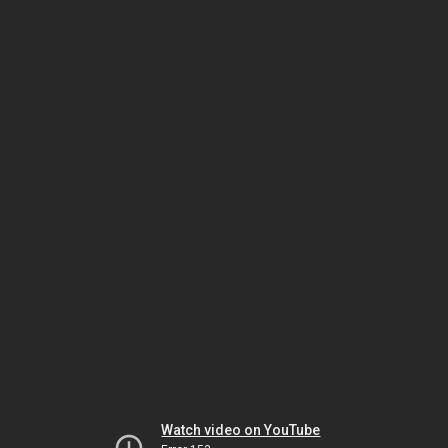
Watch video on YouTube