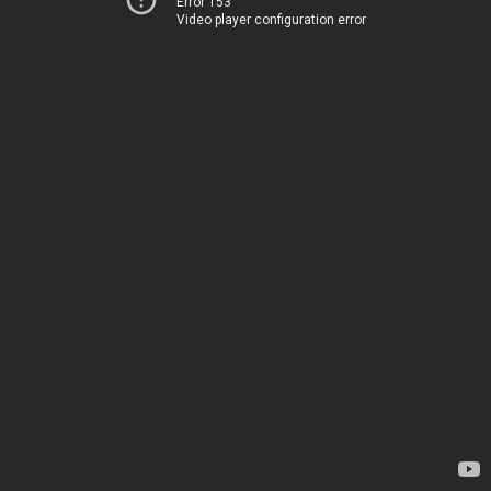
Error 153
Video player configuration error