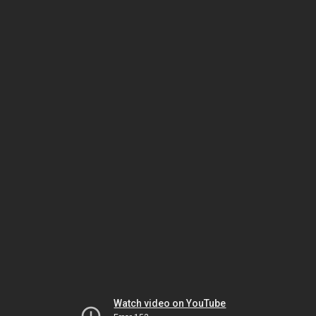
Watch video on YouTube