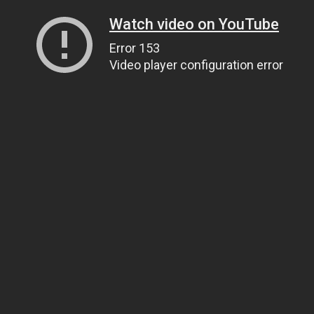
Watch video on YouTube
Error 153
Video player configuration error