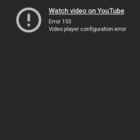
Watch video on YouTube
Error 153
Video player configuration error