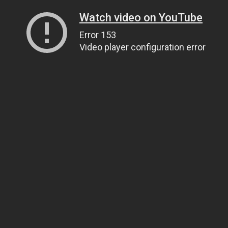
Watch video on YouTube
Error 153
Video player configuration error