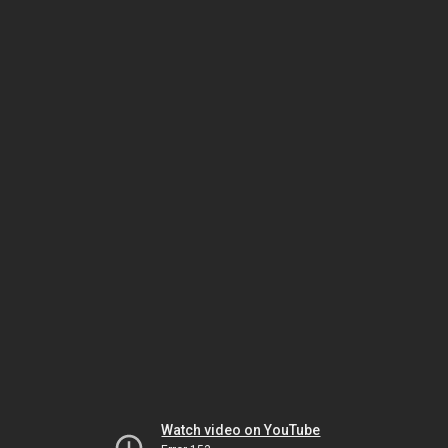
Watch video on YouTube