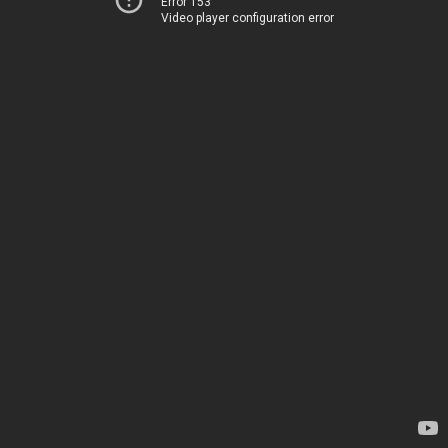
Error 153
Video player configuration error