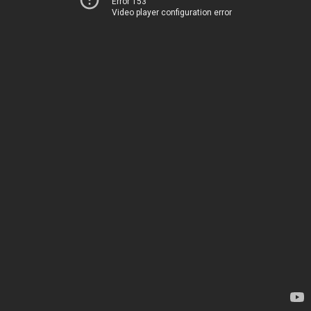
Error 153
Video player configuration error