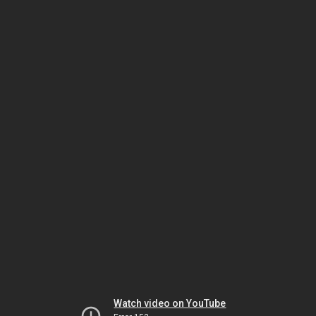
Watch video on YouTube