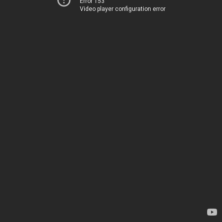
Error 153
Video player configuration error