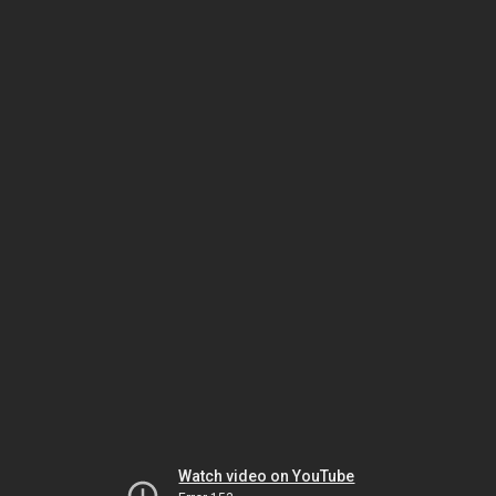
Watch video on YouTube