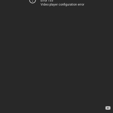
Error 153
Video player configuration error