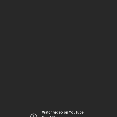
Watch video on YouTube