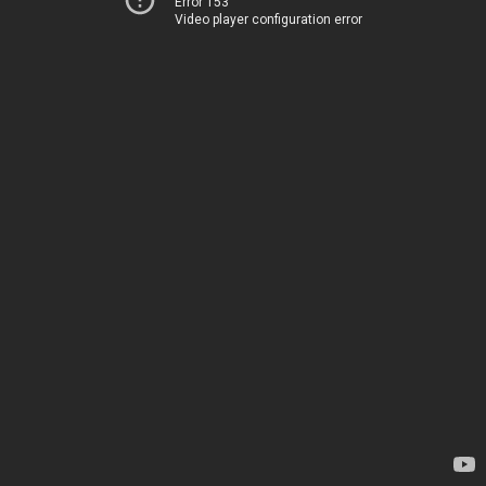
Error 153
Video player configuration error