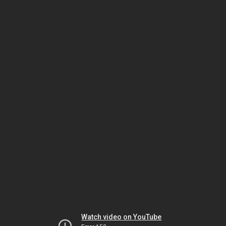
Watch video on YouTube