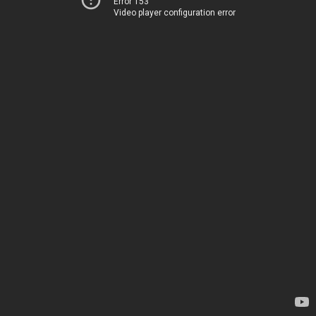
Error 153
Video player configuration error