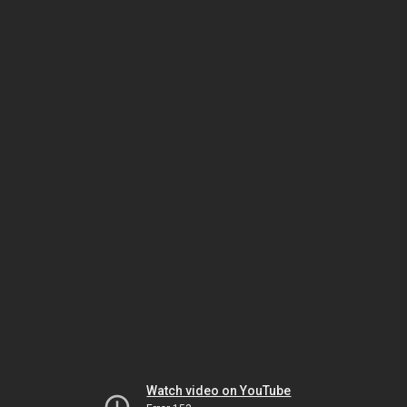
Watch video on YouTube