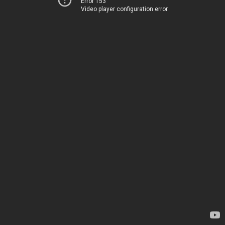
Error 153
Video player configuration error