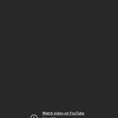
Watch video on YouTube