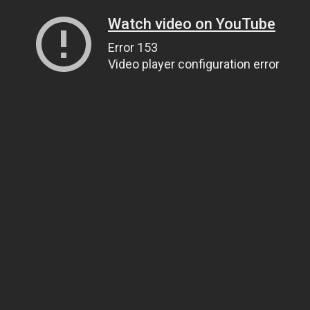
Watch video on YouTube
Error 153
Video player configuration error