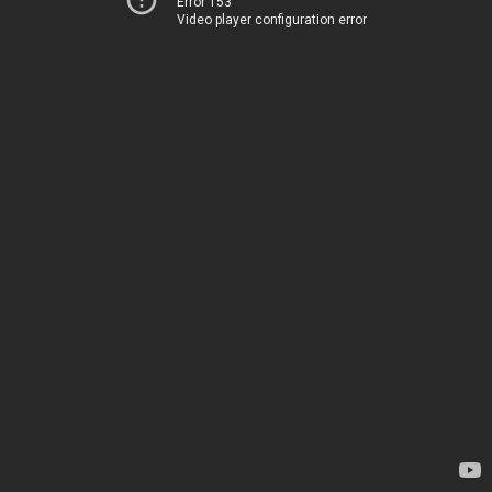
Error 153
Video player configuration error