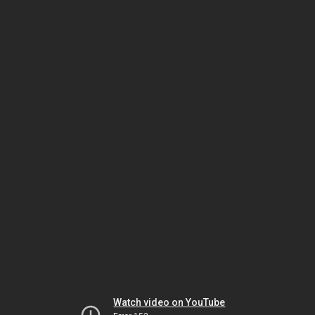
Watch video on YouTube