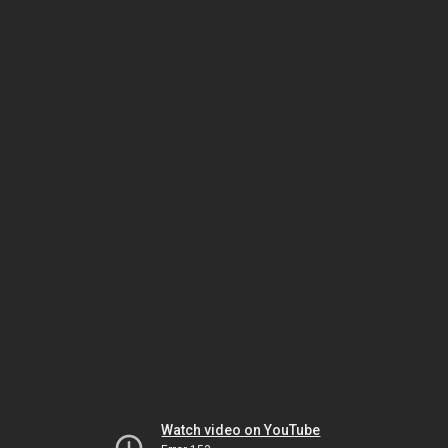
Watch video on YouTube