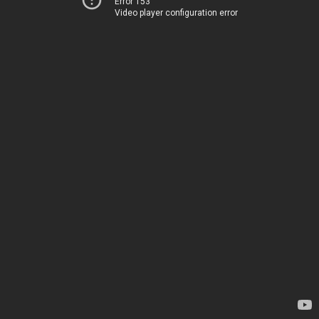
Error 153
Video player configuration error