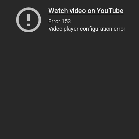
Watch video on YouTube
Error 153
Video player configuration error