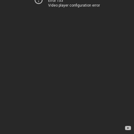
Error 153
Video player configuration error