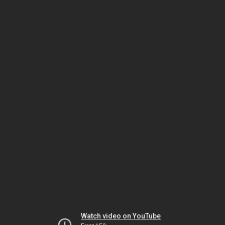
Watch video on YouTube