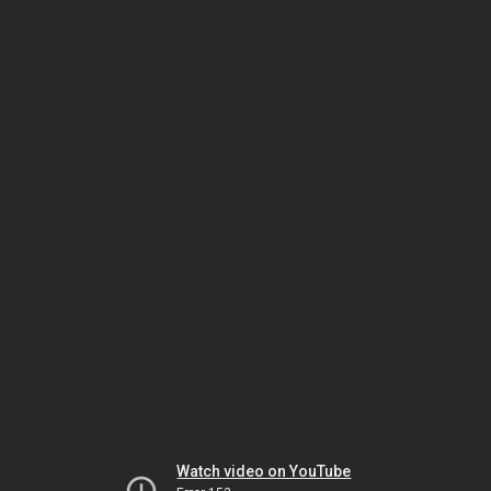
Watch video on YouTube