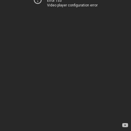
Error 153
Video player configuration error