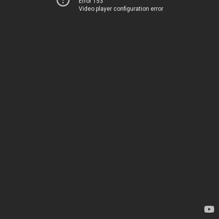
Error 153
Video player configuration error