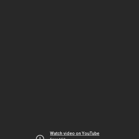
Watch video on YouTube