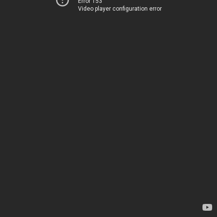
Error 153
Video player configuration error