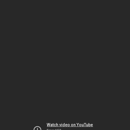
Watch video on YouTube