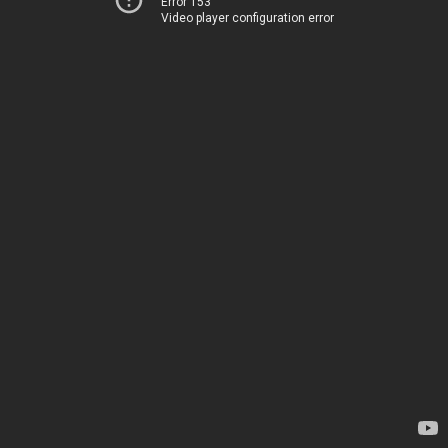
Error 153
Video player configuration error