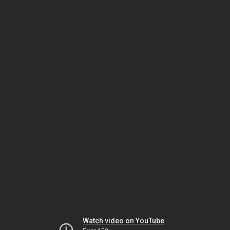
Watch video on YouTube