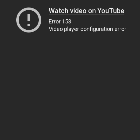
Watch video on YouTube
Error 153
Video player configuration error