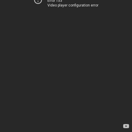
Error 153
Video player configuration error