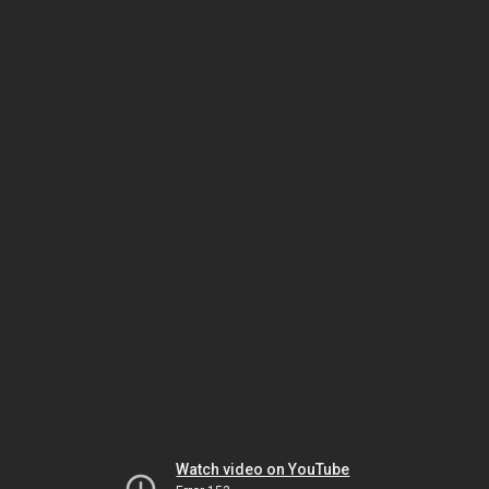
Watch video on YouTube