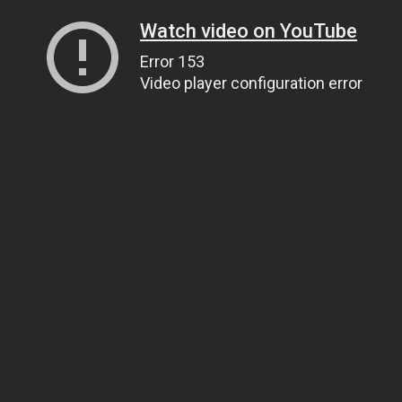
Watch video on YouTube
Error 153
Video player configuration error