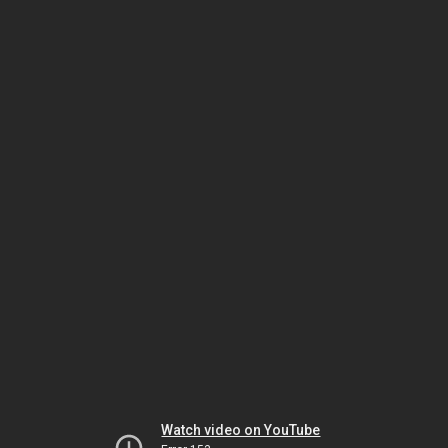
Watch video on YouTube