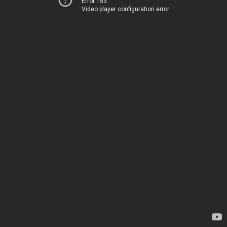
Error 153
Video player configuration error