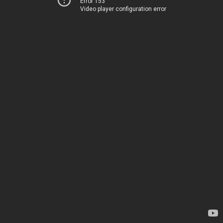
Error 153
Video player configuration error