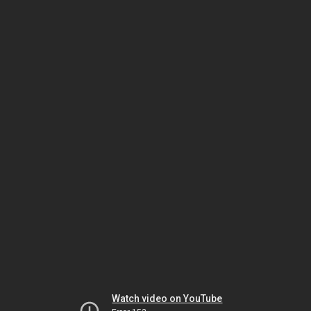
Watch video on YouTube