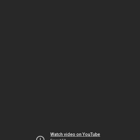
Watch video on YouTube