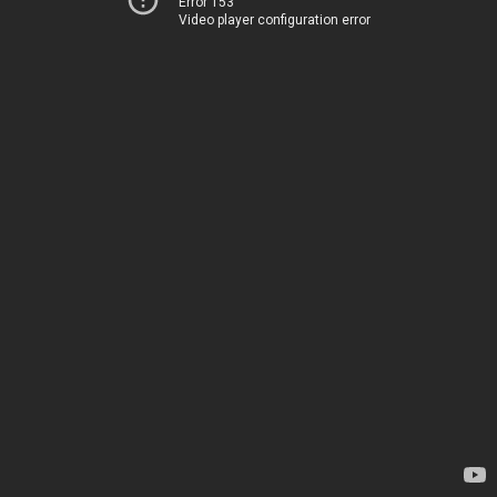
Error 153
Video player configuration error