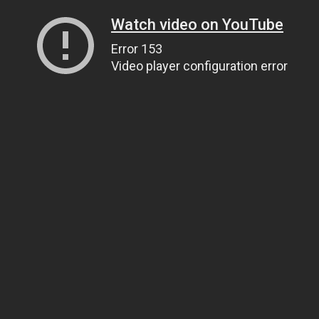
Watch video on YouTube
Error 153
Video player configuration error