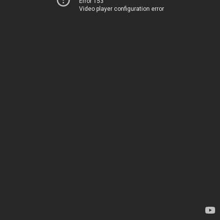
Error 153
Video player configuration error