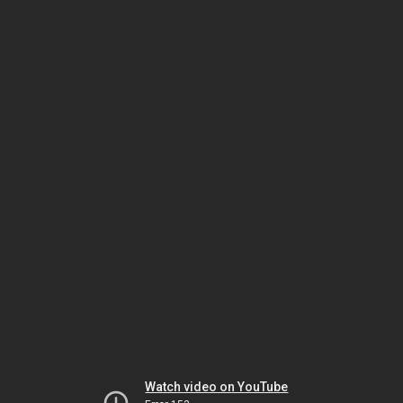
Watch video on YouTube